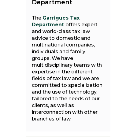
Department
The
Garrigues Tax
Department
offers expert
and world-class tax law
advice to domestic and
multinational companies,
individuals and family
groups. We have
multidisciplinary teams with
expertise in the different
fields of tax law and we are
committed to specialization
and the use of technology,
tailored to the needs of our
clients, as well as
interconnection with other
branches of law.