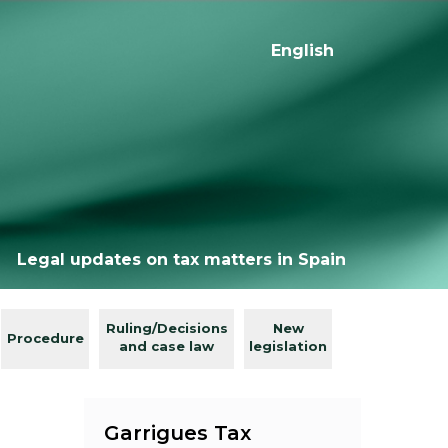
English
Legal updates on tax matters in Spain
Ruling/Decisions
New
Procedure
and case law
legislation
Garrigues Tax