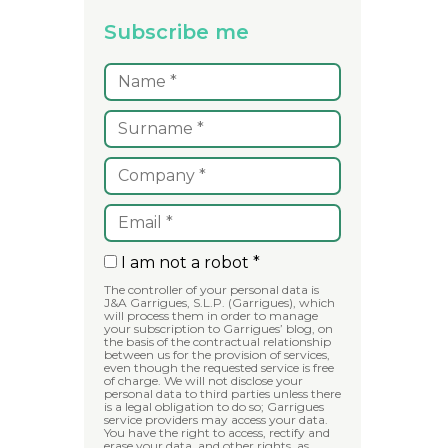
Subscribe me
I am not a robot *
The controller of your personal data is
J&A Garrigues, S.L.P. (Garrigues), which
will process them in order to manage
your subscription to Garrigues’ blog, on
the basis of the contractual relationship
between us for the provision of services,
even though the requested service is free
of charge. We will not disclose your
personal data to third parties unless there
is a legal obligation to do so; Garrigues
service providers may access your data.
You have the right to access, rectify and
erase your data, and other rights, as