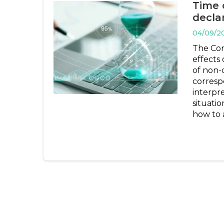
Time 
decla
04/09/2
The Con
effects 
of non-
corresp
interpr
situatio
how to 