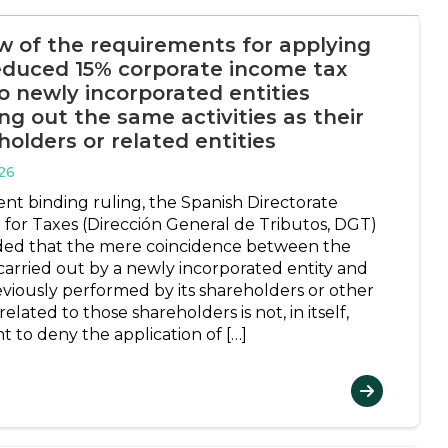
w of the requirements for applying
educed 15% corporate income tax
to newly incorporated entities
ng out the same activities as their
holders or related entities
26
ent binding ruling, the Spanish Directorate
 for Taxes (Dirección General de Tributos, DGT)
ed that the mere coincidence between the
 carried out by a newly incorporated entity and
eviously performed by its shareholders or other
 related to those shareholders is not, in itself,
nt to deny the application of […]