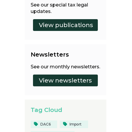
See our special tax legal
updates.
Newsletters
See our monthly newsletters.
Tag Cloud
DAC6
Import