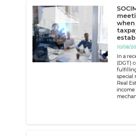
SOCIMI
meeti
when 
taxpa
estab
10/08/2
In a rec
(DGT) co
fulfilli
special
Real Es
income 
mechani