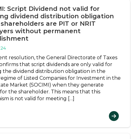
: Script Dividend not valid for
ng dividend distribution obligation
shareholders are PIT or NRIT
yers without permanent
lishment
024
ent resolution, the General Directorate of Taxes
nfirms that script dividends are only valid for
ng the dividend distribution obligation in the
 regime of Listed Companies for Investment in the
tate Market (SOCIMI) when they generate
for the shareholder. This means that this
sm is not valid for meeting […]