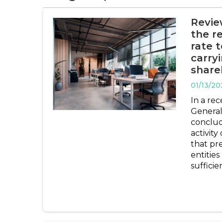
Revie
the r
rate 
carryi
share
01/13/20
In a rec
General
conclud
activity
that pr
entities
sufficie