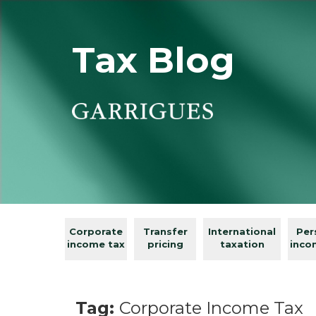
Tax Blog
Corporate
Transfer
International
Per
income tax
pricing
taxation
inco
Tag:
Corporate Income Tax