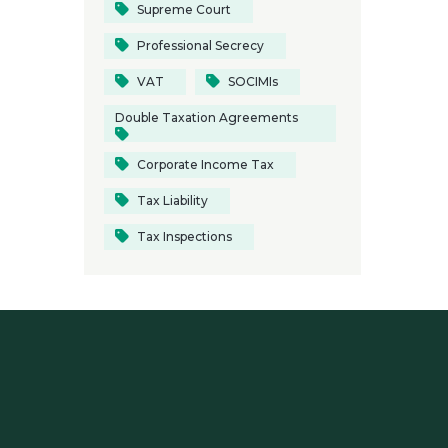
Supreme Court
Professional Secrecy
VAT
SOCIMIs
Double Taxation Agreements
Corporate Income Tax
Tax Liability
Tax Inspections