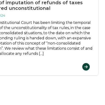
of imputation of refunds of taxes
red unconstitutional
024
stitutional Court has been limiting the temporal
of the unconstitutionality of tax rules, in the case
consolidated situations, to the date on which the
onding ruling is handed down, with an expansive
etation of this concept of “non-consolidated
n”. We review what these limitations consist of and
allocate any refunds […]