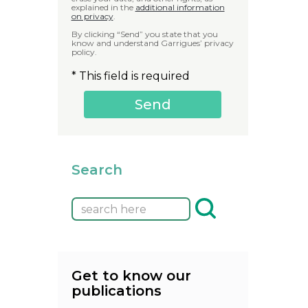
explained in the
additional information
on privacy
.
By clicking “Send” you state that you
know and understand Garrigues’ privacy
policy.
* This field is required
Search
Get to know our
publications