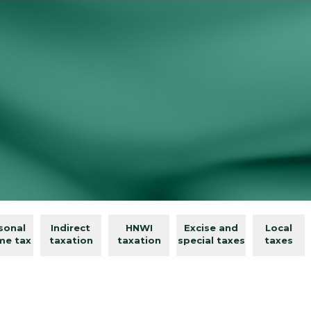
sonal
Indirect
HNWI
Excise and
Local
me tax
taxation
taxation
special taxes
taxes