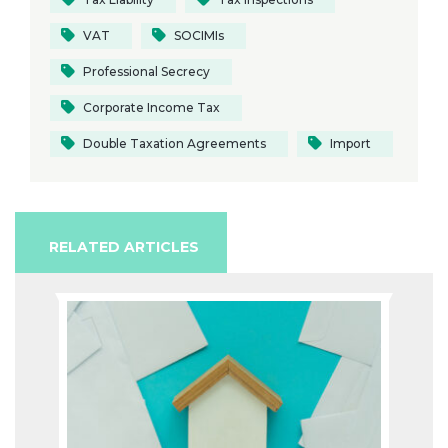
VAT
SOCIMIs
Professional Secrecy
Corporate Income Tax
Double Taxation Agreements
Import
RELATED ARTICLES