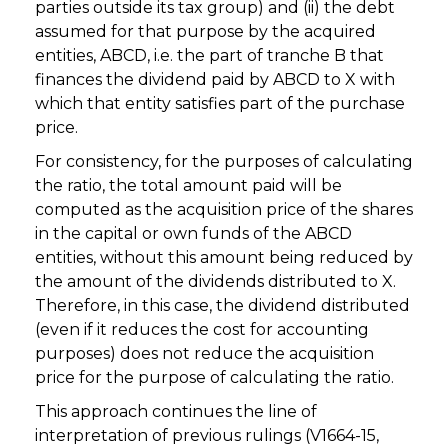
parties outside its tax group) and (ii) the debt
assumed for that purpose by the acquired
entities, ABCD, i.e. the part of tranche B that
finances the dividend paid by ABCD to X with
which that entity satisfies part of the purchase
price.
For consistency, for the purposes of calculating
the ratio, the total amount paid will be
computed as the acquisition price of the shares
in the capital or own funds of the ABCD
entities, without this amount being reduced by
the amount of the dividends distributed to X.
Therefore, in this case, the dividend distributed
(even if it reduces the cost for accounting
purposes) does not reduce the acquisition
price for the purpose of calculating the ratio.
This approach continues the line of
interpretation of previous rulings (V1664-15,