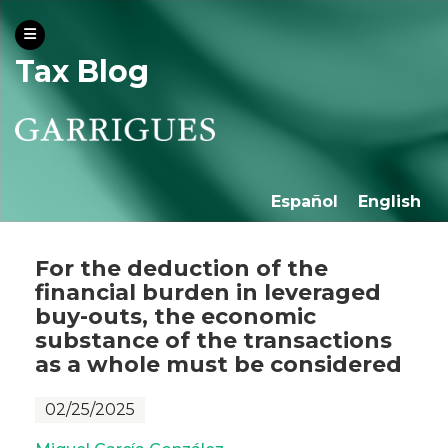
Tax Blog
Español
English
For the deduction of the
financial burden in leveraged
buy-outs, the economic
substance of the transactions
as a whole must be considered
02/25/2025