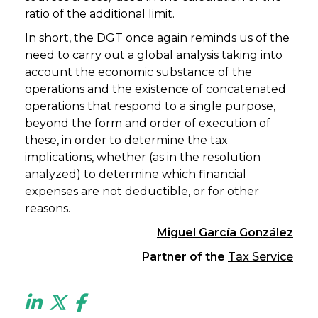
ratio of the additional limit.
In short, the DGT once again reminds us of the
need to carry out a global analysis taking into
account the economic substance of the
operations and the existence of concatenated
operations that respond to a single purpose,
beyond the form and order of execution of
these, in order to determine the tax
implications, whether (as in the resolution
analyzed) to determine which financial
expenses are not deductible, or for other
reasons.
Miguel García González
Partner of the
Tax Service