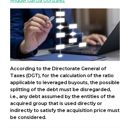
Miguel García González
According to the Directorate General of
Taxes (DGT), for the calculation of the ratio
applicable to leveraged buyouts, the possible
splitting of the debt must be disregarded,
i.e., any debt assumed by the entities of the
acquired group that is used directly or
indirectly to satisfy the acquisition price must
be considered.