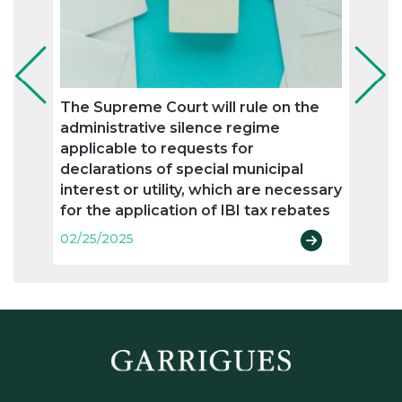
The Supreme Court will rule on the
The 
administrative silence regime
resid
applicable to requests for
02/25
declarations of special municipal
interest or utility, which are necessary
for the application of IBI tax rebates
02/25/2025