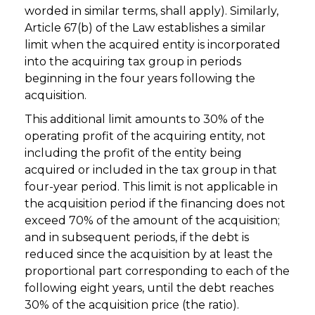
worded in similar terms, shall apply). Similarly,
Article 67(b) of the Law establishes a similar
limit when the acquired entity is incorporated
into the acquiring tax group in periods
beginning in the four years following the
acquisition.
This additional limit amounts to 30% of the
operating profit of the acquiring entity, not
including the profit of the entity being
acquired or included in the tax group in that
four-year period. This limit is not applicable in
the acquisition period if the financing does not
exceed 70% of the amount of the acquisition;
and in subsequent periods, if the debt is
reduced since the acquisition by at least the
proportional part corresponding to each of the
following eight years, until the debt reaches
30% of the acquisition price (the ratio).