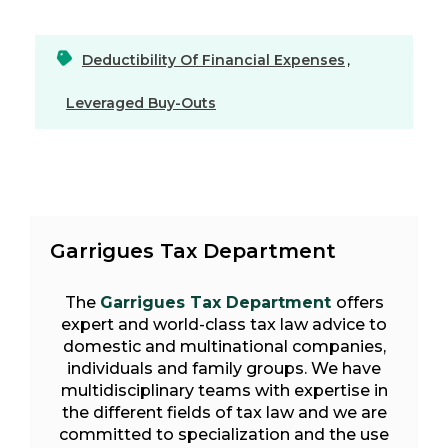
Deductibility Of Financial Expenses
,
Leveraged Buy-Outs
Garrigues Tax Department
The
Garrigues Tax Department
offers
expert and world-class tax law advice to
domestic and multinational companies,
individuals and family groups. We have
multidisciplinary teams with expertise in
the different fields of tax law and we are
committed to specialization and the use