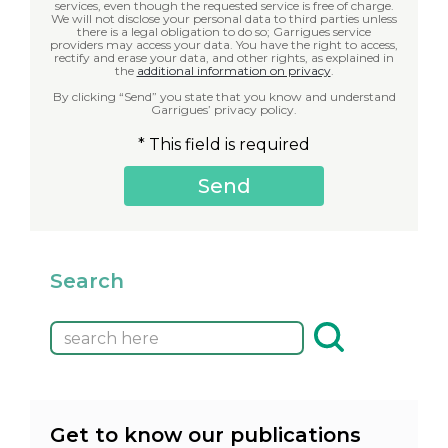
services, even though the requested service is free of charge.
We will not disclose your personal data to third parties unless
there is a legal obligation to do so; Garrigues service
providers may access your data. You have the right to access,
rectify and erase your data, and other rights, as explained in
the
additional information on privacy
.
By clicking “Send” you state that you know and understand
Garrigues’ privacy policy.
* This field is required
Search
Get to know our publications