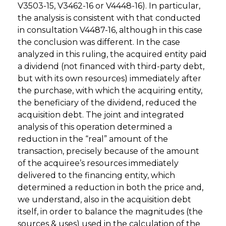
V3503-15, V3462-16 or V4448-16). In particular,
the analysis is consistent with that conducted
in consultation V4487-16, although in this case
the conclusion was different. In the case
analyzed in this ruling, the acquired entity paid
a dividend (not financed with third-party debt,
but with its own resources) immediately after
the purchase, with which the acquiring entity,
the beneficiary of the dividend, reduced the
acquisition debt. The joint and integrated
analysis of this operation determined a
reduction in the “real” amount of the
transaction, precisely because of the amount
of the acquiree’s resources immediately
delivered to the financing entity, which
determined a reduction in both the price and,
we understand, also in the acquisition debt
itself, in order to balance the magnitudes (the
sources & uses) used in the calculation of the