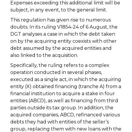
Expenses exceeding this additional limit will be
subject, in any event, to the general limit.
This regulation has given rise to numerous
doubts. In its ruling V1854-24 of 6 August, the
DGT analyses a case in which the debt taken
on by the acquiring entity coexists with other
debt assumed by the acquired entities and
also linked to the acquisition.
Specifically, the ruling refers to a complex
operation conducted in several phases,
executed as a single act, in which the acquiring
entity (X) obtained financing (tranche A) from a
financial institution to acquire a stake in four
entities (ABCD), as well as financing from third
parties outside its tax group. In addition, the
acquired companies, ABCD, refinanced various
debts they had with entities of the seller’s
group, replacing them with new loans with the