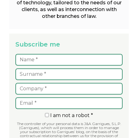
of technology, tailored to the needs of our
clients, as well as interconnection with
other branches of law.
Subscribe me
I am not a robot *
The controller of your personal data is J&A Garrigues, S.L.P.
(Garrigues), which will process them in order to manage
your subscription to Garrigues’ blog, on the basis of the
contractual relationship between us for the provision of