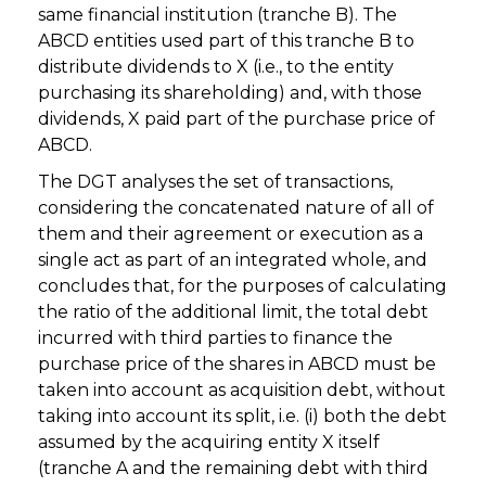
same financial institution (tranche B). The
ABCD entities used part of this tranche B to
distribute dividends to X (i.e., to the entity
purchasing its shareholding) and, with those
dividends, X paid part of the purchase price of
ABCD.
The DGT analyses the set of transactions,
considering the concatenated nature of all of
them and their agreement or execution as a
single act as part of an integrated whole, and
concludes that, for the purposes of calculating
the ratio of the additional limit, the total debt
incurred with third parties to finance the
purchase price of the shares in ABCD must be
taken into account as acquisition debt, without
taking into account its split, i.e. (i) both the debt
assumed by the acquiring entity X itself
(tranche A and the remaining debt with third