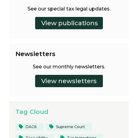
See our special tax legal updates.
Newsletters
See our monthly newsletters.
Tag Cloud
DAC6
Supreme Court
Tax Liability
Tax Inspections