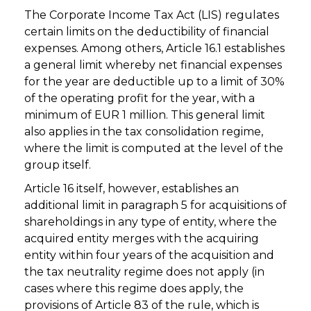
The Corporate Income Tax Act (LIS) regulates
certain limits on the deductibility of financial
expenses. Among others, Article 16.1 establishes
a general limit whereby net financial expenses
for the year are deductible up to a limit of 30%
of the operating profit for the year, with a
minimum of EUR 1 million. This general limit
also applies in the tax consolidation regime,
where the limit is computed at the level of the
group itself.
Article 16 itself, however, establishes an
additional limit in paragraph 5 for acquisitions of
shareholdings in any type of entity, where the
acquired entity merges with the acquiring
entity within four years of the acquisition and
the tax neutrality regime does not apply (in
cases where this regime does apply, the
provisions of Article 83 of the rule, which is