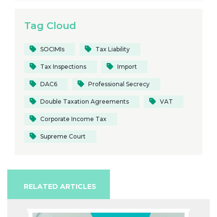
Tag Cloud
SOCIMIs
Tax Liability
Tax Inspections
Import
DAC6
Professional Secrecy
Double Taxation Agreements
VAT
Corporate Income Tax
Supreme Court
RELATED ARTICLES