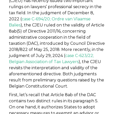
(CJEU) has recently issued two important
rulings on lawyers’ professional secrecy in the
tax field. In the judgment of December 8,
2022 (
case C-694/20; Ordre van Vlaamse
Balies
), the CJEU ruled on the validity of Article
8ab(5) of Directive 2011/16, concerning
administrative cooperation in the field of
taxation (DAC), introduced by Council Directive
2018/822 of May 25, 2018. More recently, in the
judgment of July 29, 2024 (
case C-623/22;
Belgian Association of Tax Lawyers
), the CJEU
revisits the interpretation and validity of the
aforementioned directive. Both judgments
result from preliminary questions raised by the
Belgian Constitutional Court.
First, let’s recall that Article 8ab of the DAC
contains two distinct rules in its paragraph 5.
On one hand, it authorizes States to adopt
necessary measures to exempt an advisor or