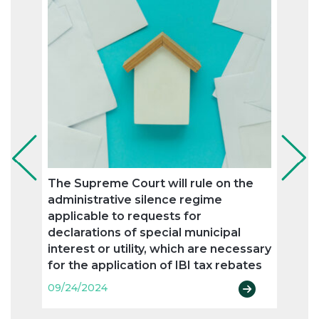
The Supreme Court will rule on the
OECD
administrative silence regime
proce
applicable to requests for
trans
declarations of special municipal
09/24
interest or utility, which are necessary
for the application of IBI tax rebates
09/24/2024