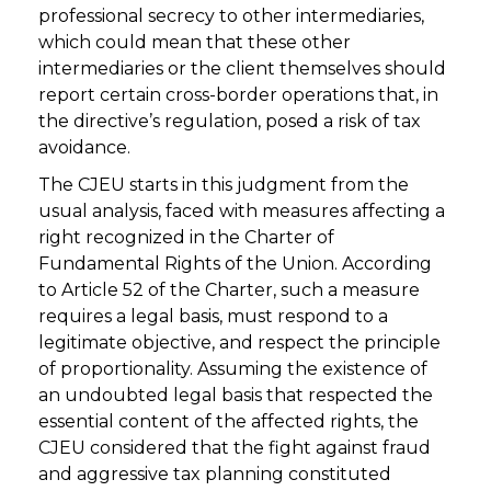
professional secrecy to other intermediaries,
which could mean that these other
intermediaries or the client themselves should
report certain cross-border operations that, in
the directive’s regulation, posed a risk of tax
avoidance.
The CJEU starts in this judgment from the
usual analysis, faced with measures affecting a
right recognized in the Charter of
Fundamental Rights of the Union. According
to Article 52 of the Charter, such a measure
requires a legal basis, must respond to a
legitimate objective, and respect the principle
of proportionality. Assuming the existence of
an undoubted legal basis that respected the
essential content of the affected rights, the
CJEU considered that the fight against fraud
and aggressive tax planning constituted