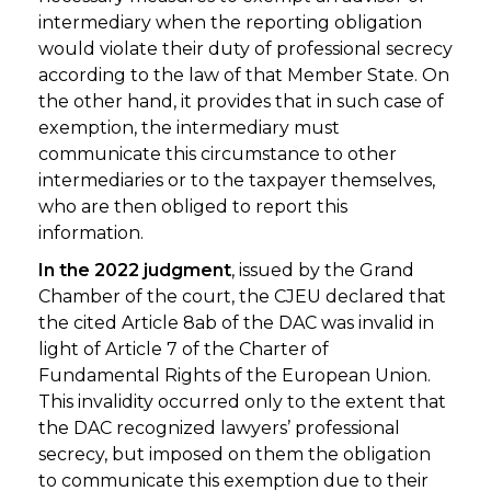
intermediary when the reporting obligation
would violate their duty of professional secrecy
according to the law of that Member State. On
the other hand, it provides that in such case of
exemption, the intermediary must
communicate this circumstance to other
intermediaries or to the taxpayer themselves,
who are then obliged to report this
information.
In the 2022 judgment
, issued by the Grand
Chamber of the court, the CJEU declared that
the cited Article 8ab of the DAC was invalid in
light of Article 7 of the Charter of
Fundamental Rights of the European Union.
This invalidity occurred only to the extent that
the DAC recognized lawyers’ professional
secrecy, but imposed on them the obligation
to communicate this exemption due to their