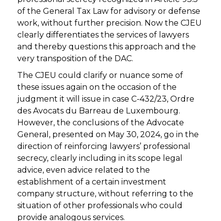
of the General Tax Law for advisory or defense
work, without further precision. Now the CJEU
clearly differentiates the services of lawyers
and thereby questions this approach and the
very transposition of the DAC.
The CJEU could clarify or nuance some of
these issues again on the occasion of the
judgment it will issue in case C-432/23, Ordre
des Avocats du Barreau de Luxembourg.
However, the conclusions of the Advocate
General, presented on May 30, 2024, go in the
direction of reinforcing lawyers’ professional
secrecy, clearly including in its scope legal
advice, even advice related to the
establishment of a certain investment
company structure, without referring to the
situation of other professionals who could
provide analogous services.