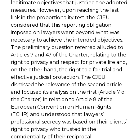
legitimate objectives that justified the adopted
measures. However, upon reaching the last
link in the proportionality test, the CJEU
considered that this reporting obligation
imposed on lawyers went beyond what was
necessary to achieve the intended objectives.
The preliminary question referred alluded to
Articles 7 and 47 of the Charter, relating to the
right to privacy and respect for private life and,
on the other hand, the right to a fair trial and
effective judicial protection. The CJEU
dismissed the relevance of the second article
and focused its analysis on the first (Article 7 of
the Charter) in relation to Article 8 of the
European Convention on Human Rights
(ECHR) and understood that lawyers’
professional secrecy was based on their clients’
right to privacy who trusted in the
confidentiality of their reciprocal