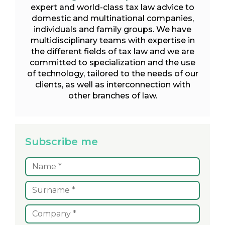
expert and world-class tax law advice to
domestic and multinational companies,
individuals and family groups. We have
multidisciplinary teams with expertise in
the different fields of tax law and we are
committed to specialization and the use
of technology, tailored to the needs of our
clients, as well as interconnection with
other branches of law.
Subscribe me