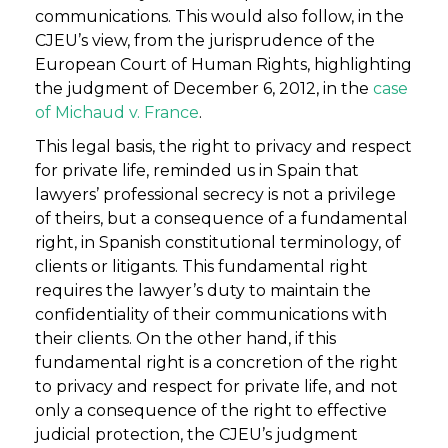
communications. This would also follow, in the
CJEU’s view, from the jurisprudence of the
European Court of Human Rights, highlighting
the judgment of December 6, 2012, in the
case
of Michaud v. France
.
This legal basis, the right to privacy and respect
for private life, reminded us in Spain that
lawyers’ professional secrecy is not a privilege
of theirs, but a consequence of a fundamental
right, in Spanish constitutional terminology, of
clients or litigants. This fundamental right
requires the lawyer’s duty to maintain the
confidentiality of their communications with
their clients. On the other hand, if this
fundamental right is a concretion of the right
to privacy and respect for private life, and not
only a consequence of the right to effective
judicial protection, the CJEU’s judgment