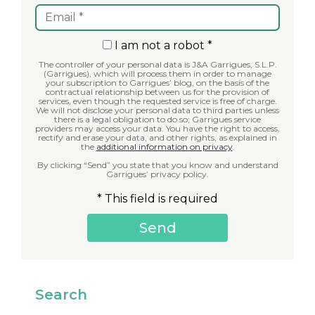
I am not a robot *
The controller of your personal data is J&A Garrigues, S.L.P.
(Garrigues), which will process them in order to manage
your subscription to Garrigues’ blog, on the basis of the
contractual relationship between us for the provision of
services, even though the requested service is free of charge.
We will not disclose your personal data to third parties unless
there is a legal obligation to do so; Garrigues service
providers may access your data. You have the right to access,
rectify and erase your data, and other rights, as explained in
the
additional information on privacy
.
By clicking “Send” you state that you know and understand
Garrigues’ privacy policy.
* This field is required
Search