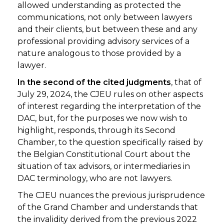
allowed understanding as protected the
communications, not only between lawyers
and their clients, but between these and any
professional providing advisory services of a
nature analogous to those provided by a
lawyer.
In the second of the cited judgments
, that of
July 29, 2024, the CJEU rules on other aspects
of interest regarding the interpretation of the
DAC, but, for the purposes we now wish to
highlight, responds, through its Second
Chamber, to the question specifically raised by
the Belgian Constitutional Court about the
situation of tax advisors, or intermediaries in
DAC terminology, who are not lawyers.
The CJEU nuances the previous jurisprudence
of the Grand Chamber and understands that
the invalidity derived from the previous 2022