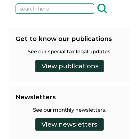
Get to know our publications
See our special tax legal updates.
Newsletters
See our monthly newsletters.