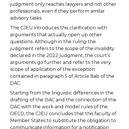
judgment only reaches lawyers and not other
professionals, even if they perform similar
advisory tasks.
The CJEU introduces this clarification with
arguments that actually open up other
questions. Although in the ruling the
judgment refers to the scope of the invalidity
declared in the 2022 judgment, the court’s
arguments go further and refer to the very
scope of application of the exception
contained in paragraph 5 of Article 8ab of the
DAC.
Starting from the linguistic differences in the
drafting of the DAC and the connection of the
DAC with the work and model rules of the
OECD, the CJEU concludes that this faculty of
Member States to substitute the obligation to
communicate information for a notification