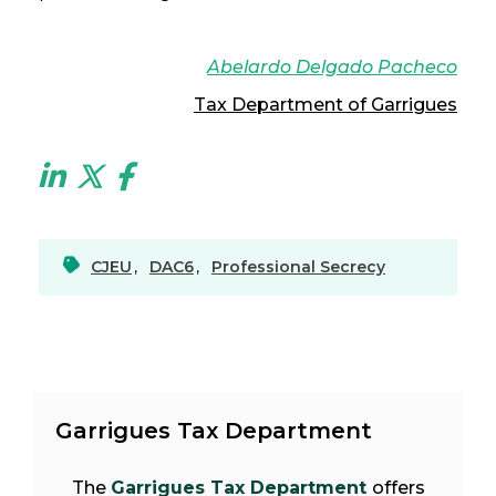
Abelardo Delgado Pacheco
Tax Department of Garrigues
CJEU
,
DAC6
,
Professional Secrecy
Garrigues Tax Department
The
Garrigues Tax Department
offers