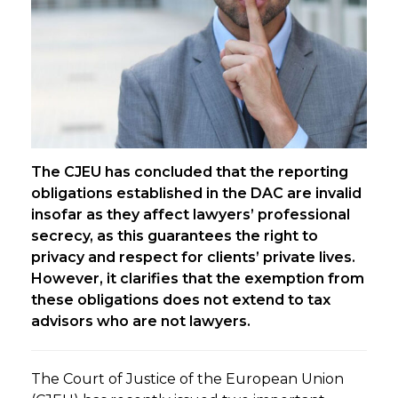
The CJEU has concluded that the reporting
obligations established in the DAC are invalid
insofar as they affect lawyers’ professional
secrecy, as this guarantees the right to
privacy and respect for clients’ private lives.
However, it clarifies that the exemption from
these obligations does not extend to tax
advisors who are not lawyers.
The Court of Justice of the European Union