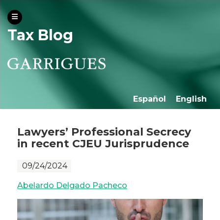
Tax Blog
Español
English
Lawyers’ Professional Secrecy
in recent CJEU Jurisprudence
09/24/2024
Abelardo Delgado Pacheco