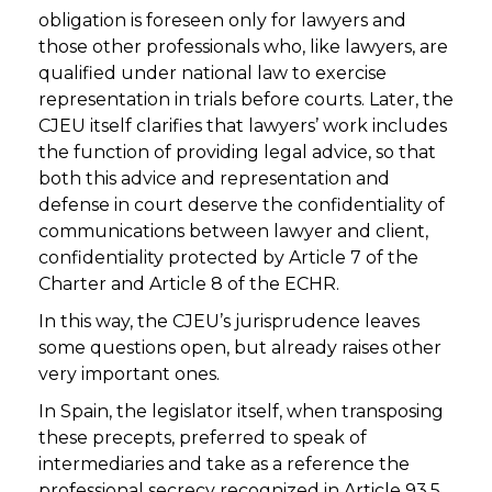
obligation is foreseen only for lawyers and
those other professionals who, like lawyers, are
qualified under national law to exercise
representation in trials before courts. Later, the
CJEU itself clarifies that lawyers’ work includes
the function of providing legal advice, so that
both this advice and representation and
defense in court deserve the confidentiality of
communications between lawyer and client,
confidentiality protected by Article 7 of the
Charter and Article 8 of the ECHR.
In this way, the CJEU’s jurisprudence leaves
some questions open, but already raises other
very important ones.
In Spain, the legislator itself, when transposing
these precepts, preferred to speak of
intermediaries and take as a reference the
professional secrecy recognized in Article 93.5