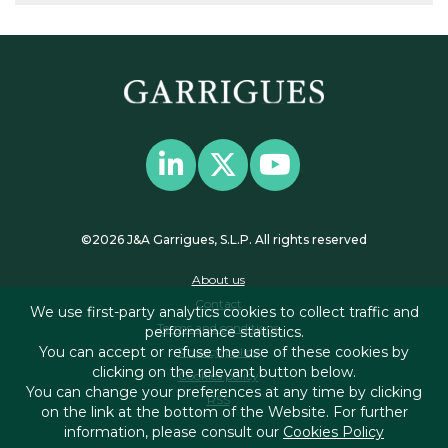
©2026 J&A Garrigues, S.L.P. All rights reserved
About us
Contact
We use first-party analytics cookies to collect traffic and
Terms and conditions
performance statistics.
You can accept or refuse the use of these cookies by
Privacy policy
clicking on the relevant button below.
Cookies policy
You can change your preferences at any time by clicking
RSS
on the link at the bottom of the Website. For further
information, please consult our
Cookies Policy