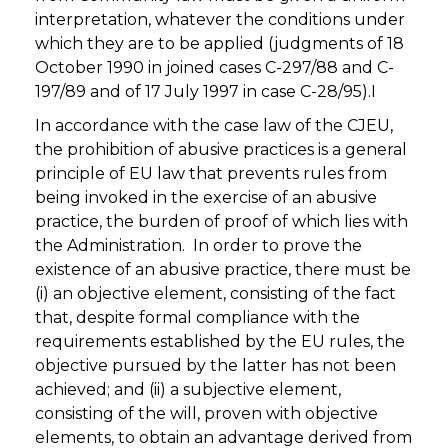
interpretation, whatever the conditions under
which they are to be applied (judgments of 18
October 1990 in joined cases C-297/88 and C-
197/89 and of 17 July 1997 in case C-28/95).I
In accordance with the case law of the CJEU,
the prohibition of abusive practices is a general
principle of EU law that prevents rules from
being invoked in the exercise of an abusive
practice, the burden of proof of which lies with
the Administration. In order to prove the
existence of an abusive practice, there must be
(i) an objective element, consisting of the fact
that, despite formal compliance with the
requirements established by the EU rules, the
objective pursued by the latter has not been
achieved; and (ii) a subjective element,
consisting of the will, proven with objective
elements, to obtain an advantage derived from