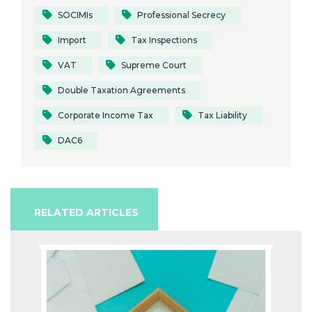
SOCIMIs
Professional Secrecy
Import
Tax Inspections
VAT
Supreme Court
Double Taxation Agreements
Corporate Income Tax
Tax Liability
DAC6
RELATED ARTICLES