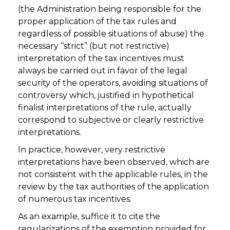
(the Administration being responsible for the
proper application of the tax rules and
regardless of possible situations of abuse) the
necessary “strict” (but not restrictive)
interpretation of the tax incentives must
always be carried out in favor of the legal
security of the operators, avoiding situations of
controversy which, justified in hypothetical
finalist interpretations of the rule, actually
correspond to subjective or clearly restrictive
interpretations.
In practice, however, very restrictive
interpretations have been observed, which are
not consistent with the applicable rules, in the
review by the tax authorities of the application
of numerous tax incentives.
As an example, suffice it to cite the
regularizations of the exemption provided for