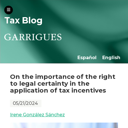
Tax Blog
Español
English
On the importance of the right
to legal certainty in the
application of tax incentives
05/21/2024
Irene González Sánchez