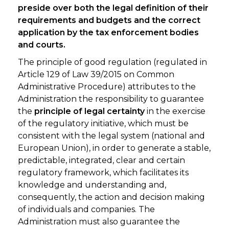
preside over both the legal definition of their
requirements and budgets and the correct
application by the tax enforcement bodies
and courts.
The principle of good regulation (regulated in
Article 129 of Law 39/2015 on Common
Administrative Procedure) attributes to the
Administration the responsibility to guarantee
the
principle of legal certainty
in the exercise
of the regulatory initiative, which must be
consistent with the legal system (national and
European Union), in order to generate a stable,
predictable, integrated, clear and certain
regulatory framework, which facilitates its
knowledge and understanding and,
consequently, the action and decision making
of individuals and companies. The
Administration must also guarantee the