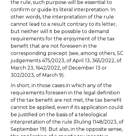
the rule, such purpose will be essential to
confirm or guide its literal interpretation. In
other words, the interpretation of the rule
cannot lead to a result contrary to its letter,
but neither will it be possible to demand
requirements for the enjoyment of the tax
benefit that are not foreseen in the
corresponding precept (see, among others, SC
judgements 475/2023, of April 13, 365/2022, of
March 23, 1642/2022, of December 13 or
302/2023, of March 9).
In short, in those cases in which any of the
requirements foreseen in the legal definition
of the tax benefit are not met, the tax benefit
cannot be applied, even if its application could
be justified on the basis of a teleological
interpretation of the rule (Ruling 1148/2023, of
September 19). But also, in the opposite sense,