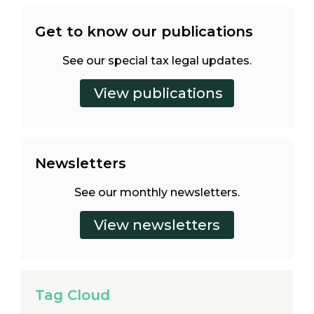
Get to know our publications
See our special tax legal updates.
Newsletters
See our monthly newsletters.
Tag Cloud