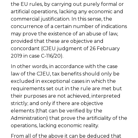
the EU rules, by carrying out purely formal or
artificial operations, lacking any economic and
commercial justification. In this sense, the
concurrence of a certain number of indications
may prove the existence of an abuse of law,
provided that these are objective and
concordant (CJEU judgment of 26 February
2019 in case C-116/20).
In other words, in accordance with the case
law of the CJEU, tax benefits should only be
excluded in exceptional cases in which the
requirements set out in the rule are met but
their purposes are not achieved, interpreted
strictly; and only if there are objective
elements (that can be verified by the
Administration) that prove the artificiality of the
operations, lacking economic reality.
From all of the above it can be deduced that