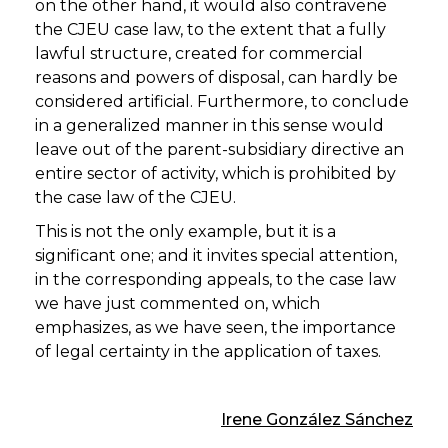
on the other hand, it would also contravene
the CJEU case law, to the extent that a fully
lawful structure, created for commercial
reasons and powers of disposal, can hardly be
considered artificial. Furthermore, to conclude
in a generalized manner in this sense would
leave out of the parent-subsidiary directive an
entire sector of activity, which is prohibited by
the case law of the CJEU.
This is not the only example, but it is a
significant one; and it invites special attention,
in the corresponding appeals, to the case law
we have just commented on, which
emphasizes, as we have seen, the importance
of legal certainty in the application of taxes.
Irene González Sánchez