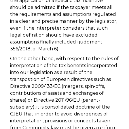
the application of a specific tax incentive
should be admitted if the taxpayer meets all
the requirements and assumptions regulated
in a clear and precise manner by the legislator,
even if the interpreter considers that such
legal definition should have excluded
assumptions finally included (judgment
356/2018, of March 6).
On the other hand, with respect to the rules of
interpretation of the tax benefits incorporated
into our legislation as a result of the
transposition of European directives such as
Directive 2009/133/EC (mergers, spin-offs,
contributions of assets and exchanges of
shares) or Directive 2011/96/EU (parent-
subsidiary), it is consolidated doctrine of the
CJEU that, in order to avoid divergences of
interpretation, provisions or concepts taken
from Community law must be given a uniform