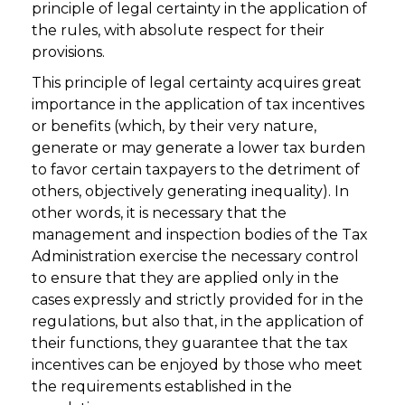
principle of legal certainty in the application of
the rules, with absolute respect for their
provisions.
This principle of legal certainty acquires great
importance in the application of tax incentives
or benefits (which, by their very nature,
generate or may generate a lower tax burden
to favor certain taxpayers to the detriment of
others, objectively generating inequality). In
other words, it is necessary that the
management and inspection bodies of the Tax
Administration exercise the necessary control
to ensure that they are applied only in the
cases expressly and strictly provided for in the
regulations, but also that, in the application of
their functions, they guarantee that the tax
incentives can be enjoyed by those who meet
the requirements established in the