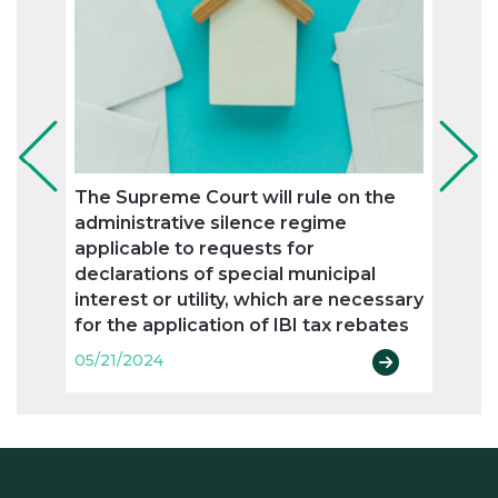
The Supreme Court will rule on the
The 
administrative silence regime
resid
applicable to requests for
05/21
declarations of special municipal
interest or utility, which are necessary
for the application of IBI tax rebates
05/21/2024