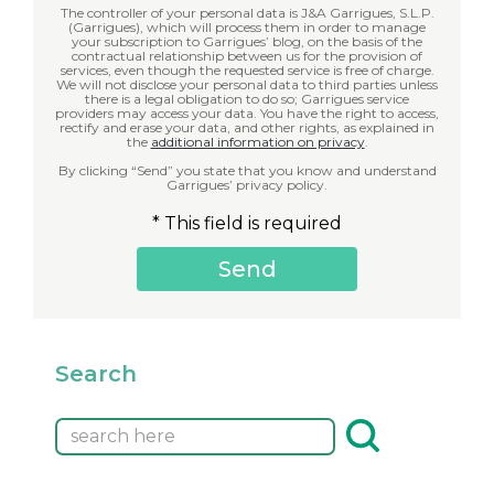
The controller of your personal data is J&A Garrigues, S.L.P.
(Garrigues), which will process them in order to manage
your subscription to Garrigues’ blog, on the basis of the
contractual relationship between us for the provision of
services, even though the requested service is free of charge.
We will not disclose your personal data to third parties unless
there is a legal obligation to do so; Garrigues service
providers may access your data. You have the right to access,
rectify and erase your data, and other rights, as explained in
the
additional information on privacy
.
By clicking “Send” you state that you know and understand
Garrigues’ privacy policy.
* This field is required
Search