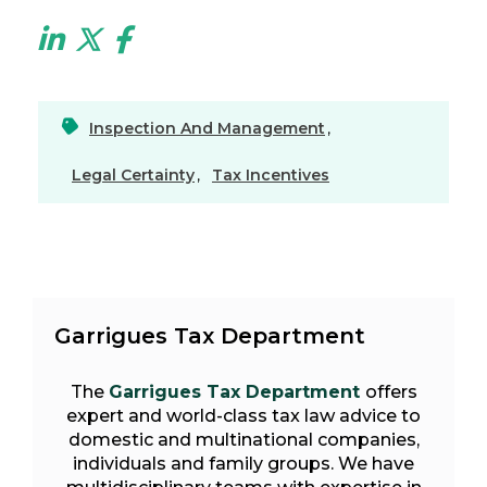
Inspection And Management
,
Legal Certainty
,
Tax Incentives
Garrigues Tax Department
The
Garrigues Tax Department
offers
expert and world-class tax law advice to
domestic and multinational companies,
individuals and family groups. We have