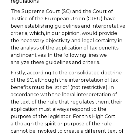
regulations.
The Supreme Court (SC) and the Court of
Justice of the European Union (CJEU) have
been establishing guidelines and interpretative
criteria, which, in our opinion, would provide
the necessary objectivity and legal certainty in
the analysis of the application of tax benefits
and incentives. In the following lines we
analyze these guidelines and criteria.
Firstly, according to the consolidated doctrine
of the SC, although the interpretation of tax
benefits must be “strict” (not restrictive), in
accordance with the literal interpretation of
the text of the rule that regulates them, their
application must always respond to the
purpose of the legislator. For this High Cort,
although the spirit or purpose of the rule
cannot be invoked to create a different text of