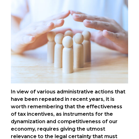
In view of various administrative actions that
have been repeated in recent years, it is
worth remembering that the effectiveness
of tax incentives, as instruments for the
dynamization and competitiveness of our
economy, requires giving the utmost
relevance to the legal certainty that must