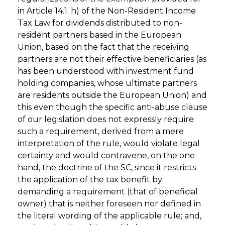
in Article 14.1. h) of the Non-Resident Income
Tax Law for dividends distributed to non-
resident partners based in the European
Union, based on the fact that the receiving
partners are not their effective beneficiaries (as
has been understood with investment fund
holding companies, whose ultimate partners
are residents outside the European Union) and
this even though the specific anti-abuse clause
of our legislation does not expressly require
such a requirement, derived from a mere
interpretation of the rule, would violate legal
certainty and would contravene, on the one
hand, the doctrine of the SC, since it restricts
the application of the tax benefit by
demanding a requirement (that of beneficial
owner) that is neither foreseen nor defined in
the literal wording of the applicable rule; and,