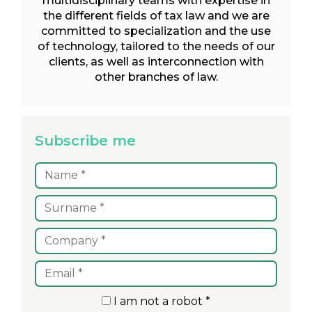
multidisciplinary teams with expertise in
the different fields of tax law and we are
committed to specialization and the use
of technology, tailored to the needs of our
clients, as well as interconnection with
other branches of law.
Subscribe me
I am not a robot *