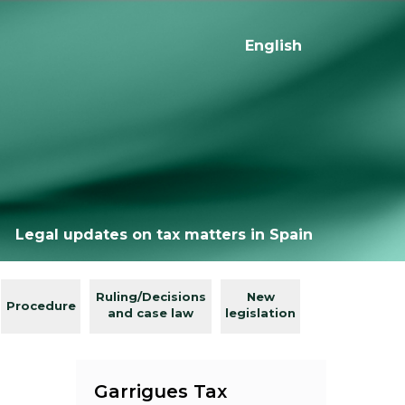
English
Legal updates on tax matters in Spain
Ruling/Decisions
New
Procedure
and case law
legislation
Garrigues Tax