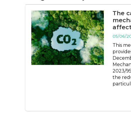
The c
mecha
affec
05/06/2
This me
provides
Decemb
Mechan
2023/95
the red
particul