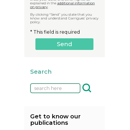
explained in the
additional information
on privacy
.
By clicking “Send” you state that you
know and understand Garrigues’ privacy
policy.
* This field is required
Search
Get to know our
publications