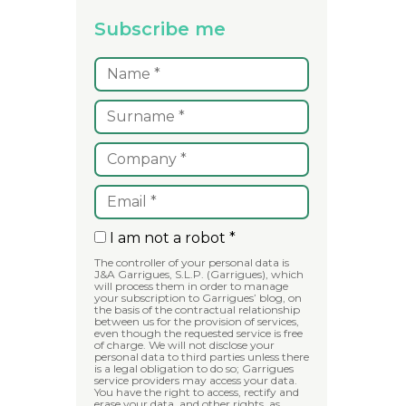
Subscribe me
I am not a robot *
The controller of your personal data is
J&A Garrigues, S.L.P. (Garrigues), which
will process them in order to manage
your subscription to Garrigues’ blog, on
the basis of the contractual relationship
between us for the provision of services,
even though the requested service is free
of charge. We will not disclose your
personal data to third parties unless there
is a legal obligation to do so; Garrigues
service providers may access your data.
You have the right to access, rectify and
erase your data, and other rights, as