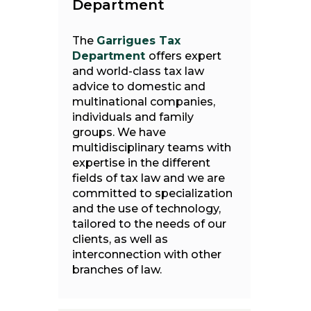
Department
The
Garrigues Tax
Department
offers expert
and world-class tax law
advice to domestic and
multinational companies,
individuals and family
groups. We have
multidisciplinary teams with
expertise in the different
fields of tax law and we are
committed to specialization
and the use of technology,
tailored to the needs of our
clients, as well as
interconnection with other
branches of law.