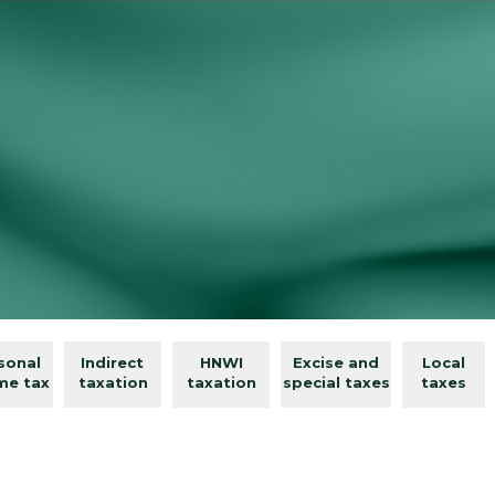
sonal
Indirect
HNWI
Excise and
Local
me tax
taxation
taxation
special taxes
taxes