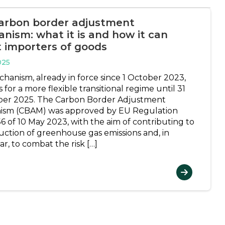
arbon border adjustment
nism: what it is and how it can
t importers of goods
025
chanism, already in force since 1 October 2023,
 for a more flexible transitional regime until 31
er 2025. The Carbon Border Adjustment
ism (CBAM) was approved by EU Regulation
6 of 10 May 2023, with the aim of contributing to
uction of greenhouse gas emissions and, in
ar, to combat the risk […]