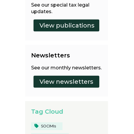
See our special tax legal
updates.
Newsletters
See our monthly newsletters.
Tag Cloud
SOCIMIs