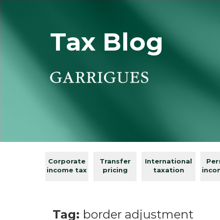
Tax Blog
Corporate
Transfer
International
Per
income tax
pricing
taxation
inco
Tag:
border adjustment