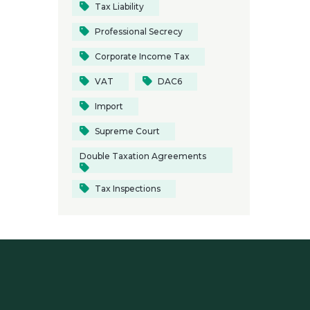
Tax Liability
Professional Secrecy
Corporate Income Tax
VAT
DAC6
Import
Supreme Court
Double Taxation Agreements
Tax Inspections