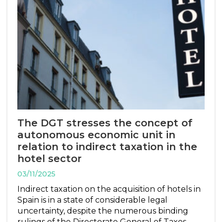
The DGT stresses the concept of
autonomous economic unit in
relation to indirect taxation in the
hotel sector
03/11/2025
Indirect taxation on the acquisition of hotels in
Spain is in a state of considerable legal
uncertainty, despite the numerous binding
rulings of the Directorate General of Taxes