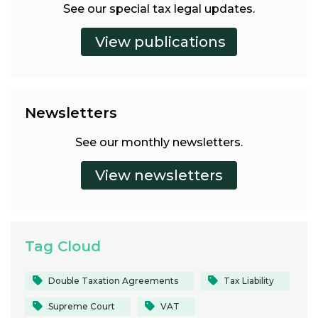
See our special tax legal updates.
Newsletters
See our monthly newsletters.
Tag Cloud
Double Taxation Agreements
Tax Liability
Supreme Court
VAT