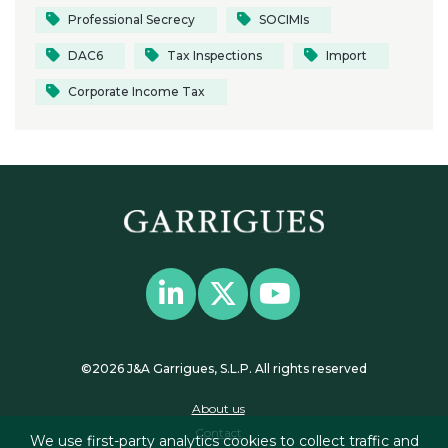
Professional Secrecy
SOCIMIs
DAC6
Tax Inspections
Import
Corporate Income Tax
©2026 J&A Garrigues, S.L.P. All rights reserved
About us
Contact
We use first-party analytics cookies to collect traffic and