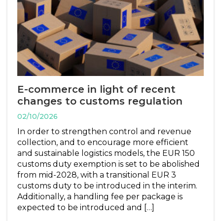
E-commerce in light of recent
changes to customs regulation
02/10/2026
In order to strengthen control and revenue
collection, and to encourage more efficient
and sustainable logistics models, the EUR 150
customs duty exemption is set to be abolished
from mid-2028, with a transitional EUR 3
customs duty to be introduced in the interim.
Additionally, a handling fee per package is
expected to be introduced and […]