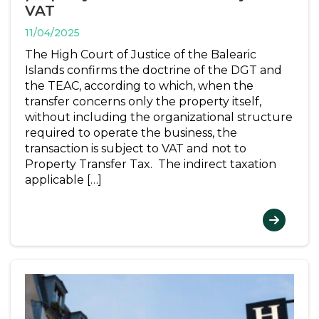
VAT
11/04/2025
The High Court of Justice of the Balearic
Islands confirms the doctrine of the DGT and
the TEAC, according to which, when the
transfer concerns only the property itself,
without including the organizational structure
required to operate the business, the
transaction is subject to VAT and not to
Property Transfer Tax. The indirect taxation
applicable […]