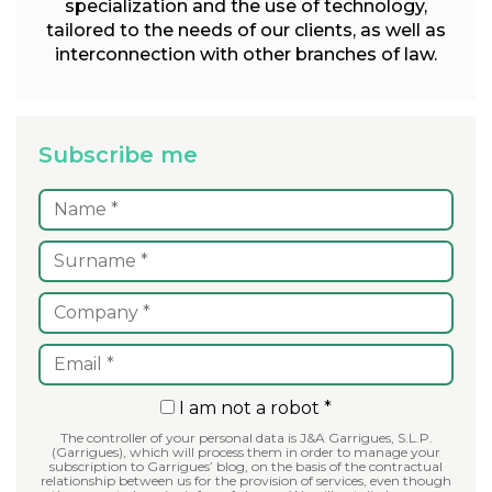
specialization and the use of technology,
tailored to the needs of our clients, as well as
interconnection with other branches of law.
Subscribe me
I am not a robot *
The controller of your personal data is J&A Garrigues, S.L.P.
(Garrigues), which will process them in order to manage your
subscription to Garrigues’ blog, on the basis of the contractual
relationship between us for the provision of services, even though