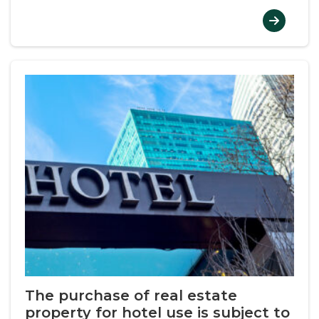
The purchase of real estate
property for hotel use is subject to