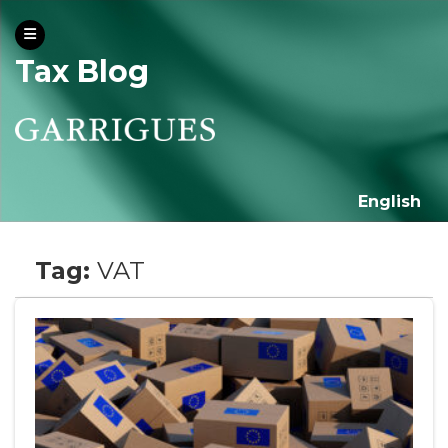
Tax Blog
English
Tag:
VAT