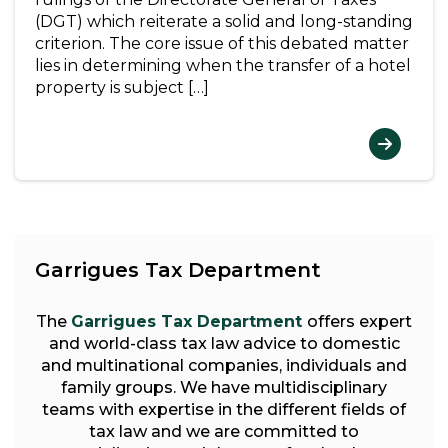
(DGT) which reiterate a solid and long-standing
criterion. The core issue of this debated matter
lies in determining when the transfer of a hotel
property is subject […]
Garrigues Tax Department
The
Garrigues Tax Department
offers expert
and world-class tax law advice to domestic
and multinational companies, individuals and
family groups. We have multidisciplinary
teams with expertise in the different fields of
tax law and we are committed to