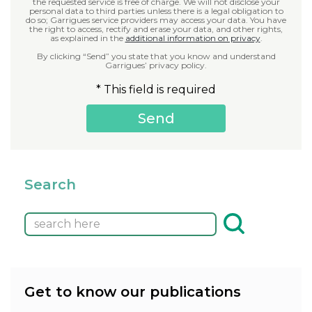
the requested service is free of charge. We will not disclose your
personal data to third parties unless there is a legal obligation to
do so; Garrigues service providers may access your data. You have
the right to access, rectify and erase your data, and other rights,
as explained in the
additional information on privacy
.
By clicking “Send” you state that you know and understand
Garrigues’ privacy policy.
* This field is required
Search
Get to know our publications