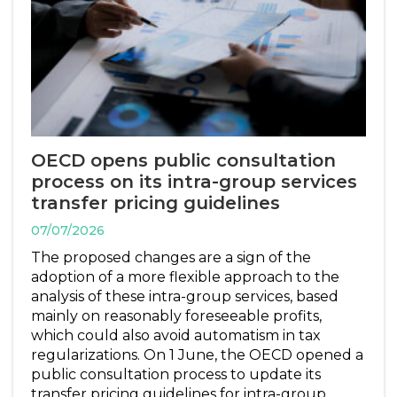
OECD opens public consultation
process on its intra-group services
transfer pricing guidelines
07/07/2026
The proposed changes are a sign of the
adoption of a more flexible approach to the
analysis of these intra-group services, based
mainly on reasonably foreseeable profits,
which could also avoid automatism in tax
regularizations. On 1 June, the OECD opened a
public consultation process to update its
transfer pricing guidelines for intra-group