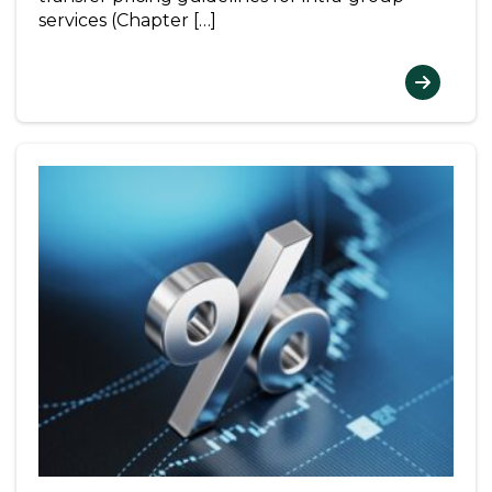
services (Chapter […]