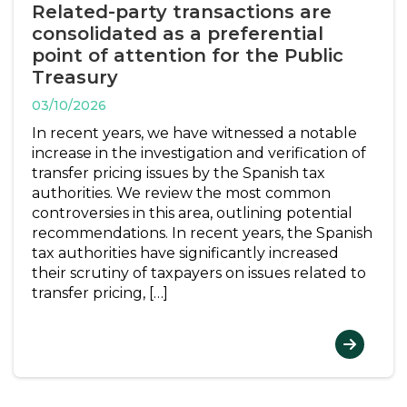
Related-party transactions are
consolidated as a preferential
point of attention for the Public
Treasury
03/10/2026
In recent years, we have witnessed a notable
increase in the investigation and verification of
transfer pricing issues by the Spanish tax
authorities. We review the most common
controversies in this area, outlining potential
recommendations. In recent years, the Spanish
tax authorities have significantly increased
their scrutiny of taxpayers on issues related to
transfer pricing, […]