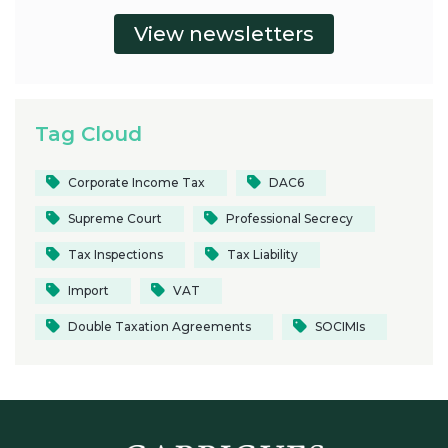
Tag Cloud
Corporate Income Tax
DAC6
Supreme Court
Professional Secrecy
Tax Inspections
Tax Liability
Import
VAT
Double Taxation Agreements
SOCIMIs