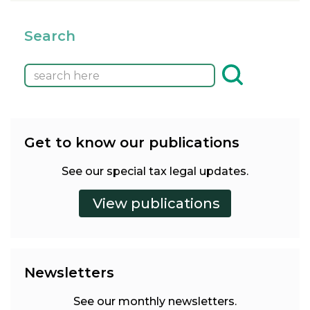
Search
Get to know our publications
See our special tax legal updates.
Newsletters
See our monthly newsletters.