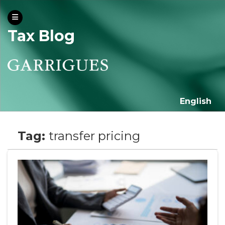
Tax Blog
English
Tag:
transfer pricing