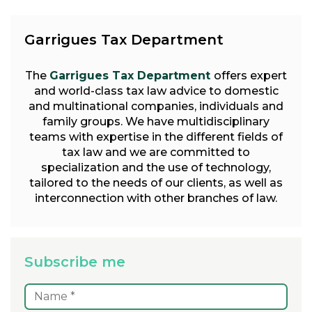
Garrigues Tax Department
The
Garrigues Tax Department
offers expert
and world-class tax law advice to domestic
and multinational companies, individuals and
family groups. We have multidisciplinary
teams with expertise in the different fields of
tax law and we are committed to
specialization and the use of technology,
tailored to the needs of our clients, as well as
interconnection with other branches of law.
Subscribe me