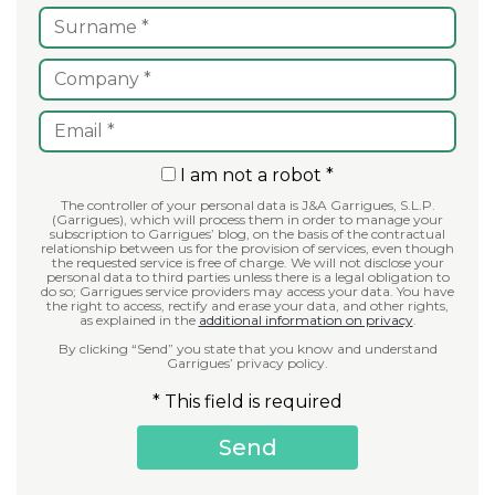
I am not a robot *
The controller of your personal data is J&A Garrigues, S.L.P.
(Garrigues), which will process them in order to manage your
subscription to Garrigues’ blog, on the basis of the contractual
relationship between us for the provision of services, even though
the requested service is free of charge. We will not disclose your
personal data to third parties unless there is a legal obligation to
do so; Garrigues service providers may access your data. You have
the right to access, rectify and erase your data, and other rights,
as explained in the
additional information on privacy
.
By clicking “Send” you state that you know and understand
Garrigues’ privacy policy.
* This field is required