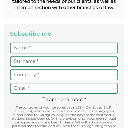
tailored to the needs of our clients, as well as
interconnection with other branches of law.
Subscribe me
I am not a robot *
The controller of your personal data is J&A Garrigues, S.L.P.
(Garrigues), which will process them in order to manage your
subscription to Garrigues’ blog, on the basis of the contractual
relationship between us for the provision of services, even though
the requested service is free of charge. We will not disclose your
personal data to third parties unless there is a legal obligation to