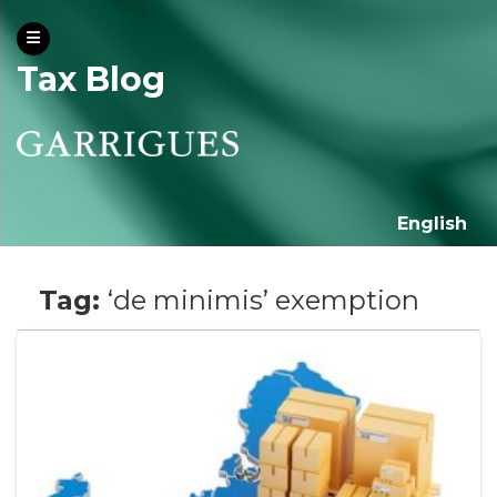
Tax Blog
English
Tag:
‘de minimis’ exemption