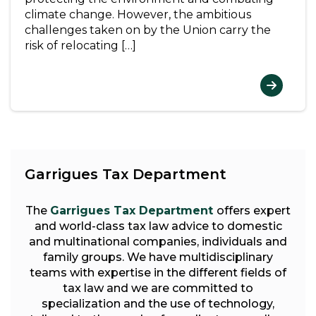
climate change. However, the ambitious
challenges taken on by the Union carry the
risk of relocating […]
Garrigues Tax Department
The
Garrigues Tax Department
offers expert
and world-class tax law advice to domestic
and multinational companies, individuals and
family groups. We have multidisciplinary
teams with expertise in the different fields of
tax law and we are committed to
specialization and the use of technology,