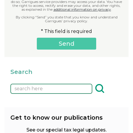
do so; Garrigues service providers may access your data. You have
the right to access, rectify and erase your data, and other rights,
as explained in the
additional information on privacy
.
By clicking “Send” you state that you know and understand
Garrigues’ privacy policy.
* This field is required
Search
Get to know our publications
See our special tax legal updates.