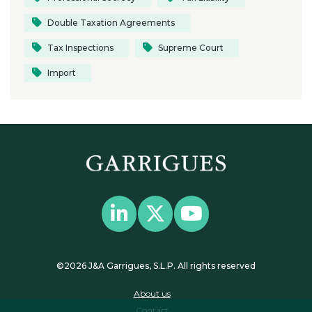
Double Taxation Agreements
Tax Inspections
Supreme Court
Import
©2026 J&A Garrigues, S.L.P. All rights reserved
About us
Contact