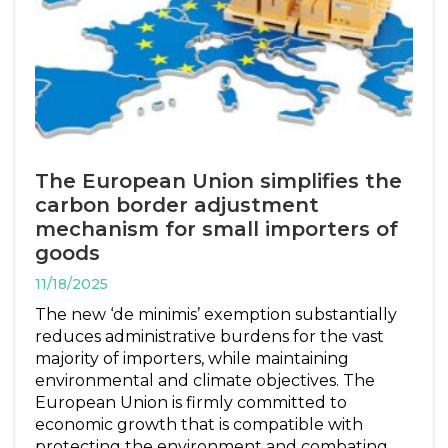
The European Union simplifies the
carbon border adjustment
mechanism for small importers of
goods
11/18/2025
The new ‘de minimis’ exemption substantially
reduces administrative burdens for the vast
majority of importers, while maintaining
environmental and climate objectives. The
European Union is firmly committed to
economic growth that is compatible with
protecting the environment and combating