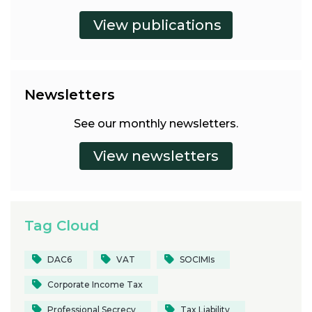
Newsletters
See our monthly newsletters.
Tag Cloud
DAC6
VAT
SOCIMIs
Corporate Income Tax
Professional Secrecy
Tax Liability