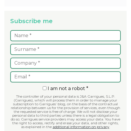
Subscribe me
I am not a robot *
The controller of your personal data is J&A Garrigues, S.L.P.
(Garrigues), which will process them in order to manage your
subscription to Garrigues’ blog, on the basis of the contractual
relationship between us for the provision of services, even though
the requested service is free of charge. We will not disclose your
personal data to third parties unless there is a legal obligation to
do so; Garrigues service providers may access your data. You have
the right to access, rectify and erase your data, and other rights,
as explained in the
additional information on privacy
.