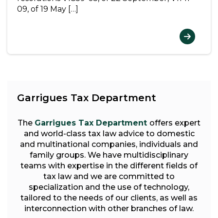
09, of 19 May […]
Garrigues Tax Department
The
Garrigues Tax Department
offers expert
and world-class tax law advice to domestic
and multinational companies, individuals and
family groups. We have multidisciplinary
teams with expertise in the different fields of
tax law and we are committed to
specialization and the use of technology,
tailored to the needs of our clients, as well as
interconnection with other branches of law.