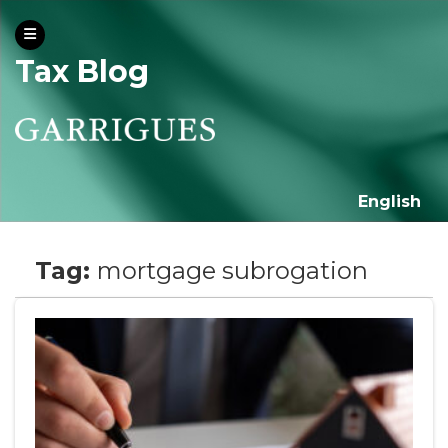
Tax Blog
English
Tag:
mortgage subrogation