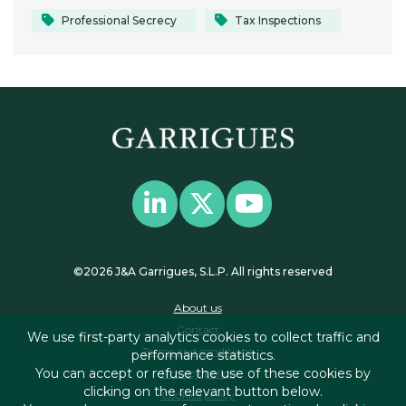
Professional Secrecy
Tax Inspections
©2026 J&A Garrigues, S.L.P. All rights reserved
About us
Contact
We use first-party analytics cookies to collect traffic and
Terms and conditions
performance statistics.
You can accept or refuse the use of these cookies by
Privacy policy
clicking on the relevant button below.
Cookies policy