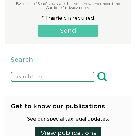
By clicking “Send” you state that you know and understand
Garrigues’ privacy policy.
* This field is required
Search
Get to know our publications
See our special tax legal updates.