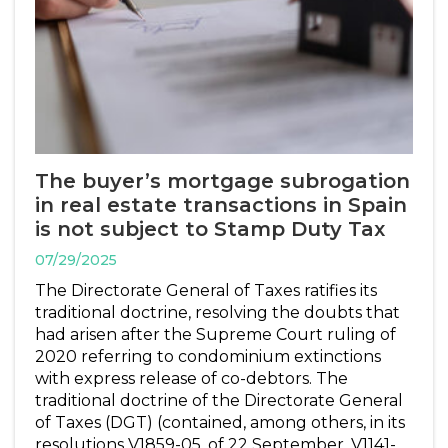
The buyer’s mortgage subrogation
in real estate transactions in Spain
is not subject to Stamp Duty Tax
07/29/2025
The Directorate General of Taxes ratifies its
traditional doctrine, resolving the doubts that
had arisen after the Supreme Court ruling of
2020 referring to condominium extinctions
with express release of co-debtors. The
traditional doctrine of the Directorate General
of Taxes (DGT) (contained, among others, in its
resolutions V1859-05, of 22 September, V1141-