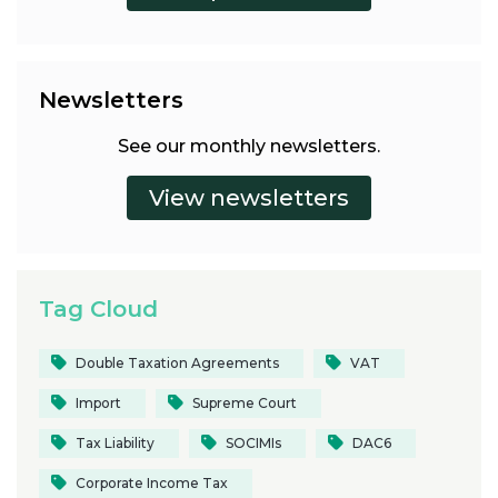
Newsletters
See our monthly newsletters.
Tag Cloud
Double Taxation Agreements
VAT
Import
Supreme Court
Tax Liability
SOCIMIs
DAC6
Corporate Income Tax