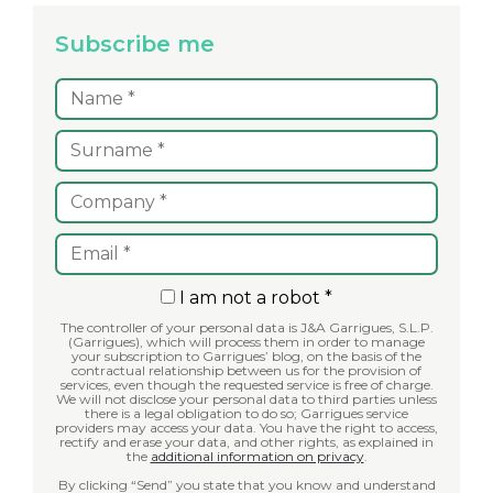
Subscribe me
I am not a robot *
The controller of your personal data is J&A Garrigues, S.L.P.
(Garrigues), which will process them in order to manage
your subscription to Garrigues’ blog, on the basis of the
contractual relationship between us for the provision of
services, even though the requested service is free of charge.
We will not disclose your personal data to third parties unless
there is a legal obligation to do so; Garrigues service
providers may access your data. You have the right to access,
rectify and erase your data, and other rights, as explained in
the
additional information on privacy
.
By clicking “Send” you state that you know and understand