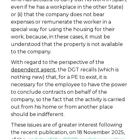
even if he has a workplace in the other State)
or (ii) that the company does not bear
expenses or remunerate the worker in a
special way for using the housing for their
work; because, in these cases, it must be
understood that the property is not available
to the company.
With regard to the perspective of the
dependent agent
, the DGT recalls (which is
nothing new) that, for a PE to exist, it is
necessary for the employee to have the power
to conclude contracts on behalf of the
company, so the fact that the activity is carried
out from his home or from another place
should be indifferent.
These issues are of greater interest following
the recent publication, on 18 November 2025,