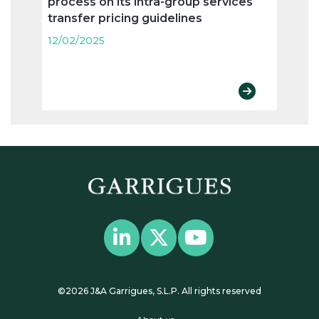
process on its intra-group services
Spain
transfer pricing guidelines
“cor
12/02/2025
12/02
©2026 J&A Garrigues, S.L.P. All rights reserved