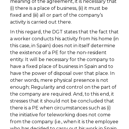
meaning of the agreement, it is necessary that
(i) there is a place of business, (ii) it must be
fixed and (iii) all or part of the company’s
activity is carried out there.
In this regard, the DGT states that the fact that
a worker conducts his activity from his home (in
this case, in Spain) does not in itself determine
the existence of a PE for the non-resident
entity. It will be necessary for the company to
have a fixed place of business in Spain and to
have the power of disposal over that place. In
other words, mere physical presence is not
enough; Regularity and control on the part of
the company are required. And, to this end, it
stresses that it should not be concluded that
there is a PE when circumstances such as (i)
the initiative for teleworking does not come
from the company (i.e., when it is the employee
who has decided to carry out his work in Spain,