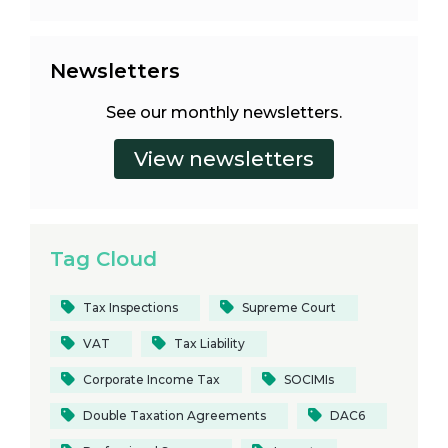
Newsletters
See our monthly newsletters.
Tag Cloud
Tax Inspections
Supreme Court
VAT
Tax Liability
Corporate Income Tax
SOCIMIs
Double Taxation Agreements
DAC6