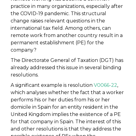
practice in many organizations, especially after
the COVID-19 pandemic. This structural
change raises relevant questions in the
international tax field. Among others, can
remote work from another country result in a
permanent establishment (PE) for the
company?
The Directorate General of Taxation (DGT) has
already addressed this issue in several binding
resolutions.
A significant example is resolution
V0066-22
,
which analyses whether the fact that a worker
performs his or her duties from his or her
domicile in Spain for an entity resident in the
United Kingdom implies the existence of a PE
for that company in Spain. The interest of this
and other resolutions is that they address the