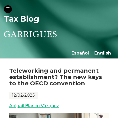
Tax Blog
Español
English
Teleworking and permanent
establishment? The new keys
to the OECD convention
12/02/2025
Abigail Blanco Vázquez