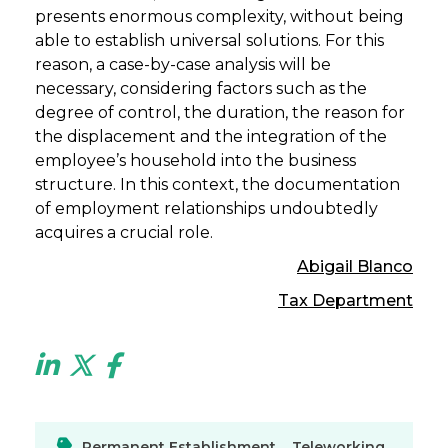
presents enormous complexity, without being
able to establish universal solutions. For this
reason, a case-by-case analysis will be
necessary, considering factors such as the
degree of control, the duration, the reason for
the displacement and the integration of the
employee’s household into the business
structure. In this context, the documentation
of employment relationships undoubtedly
acquires a crucial role.
Abigail Blanco
Tax Department
Permanent Establishment
,
Teleworking