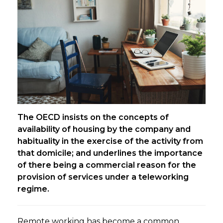
The OECD insists on the concepts of
availability of housing by the company and
habituality in the exercise of the activity from
that domicile; and underlines the importance
of there being a commercial reason for the
provision of services under a teleworking
regime.
Remote working has become a common