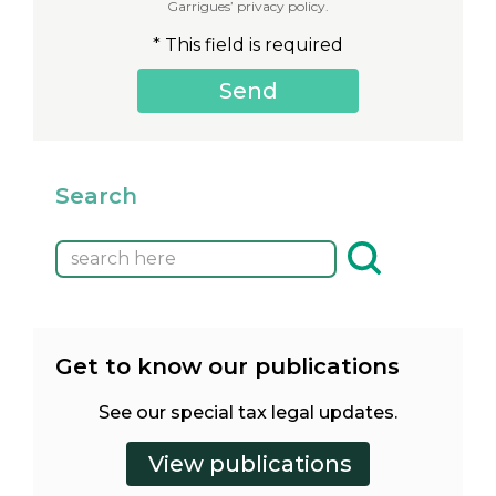
Garrigues’ privacy policy.
* This field is required
Search
Get to know our publications
See our special tax legal updates.