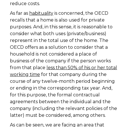
reduce costs.
As far as
habituality
is concerned, the OECD
recalls that a home is also used for private
purposes. And, in this sense, it is reasonable to
consider what both uses (private/business)
represent in the total use of the home. The
OECD offers as a solution to consider that a
household is not considered a place of
business of the company if the person works
from that place
less than 50% of his or her total
working time
for that company during the
course of any twelve-month period beginning
or ending in the corresponding tax year. And,
for this purpose, the formal contractual
agreements between the individual and the
company (including the relevant policies of the
latter) must be considered, among others.
As can be seen, we are facing an area that