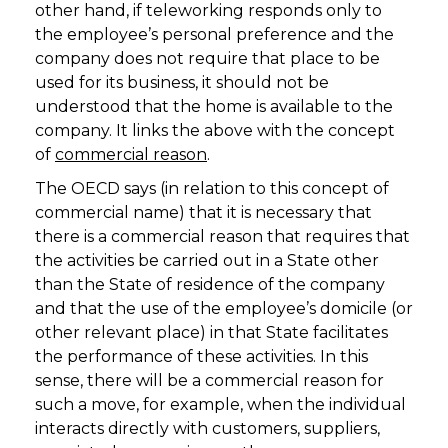
other hand, if teleworking responds only to
the employee’s personal preference and the
company does not require that place to be
used for its business, it should not be
understood that the home is available to the
company. It links the above with the concept
of
commercial reason
.
The OECD says (in relation to this concept of
commercial name) that it is necessary that
there is a commercial reason that requires that
the activities be carried out in a State other
than the State of residence of the company
and that the use of the employee’s domicile (or
other relevant place) in that State facilitates
the performance of these activities. In this
sense, there will be a commercial reason for
such a move, for example, when the individual
interacts directly with customers, suppliers,