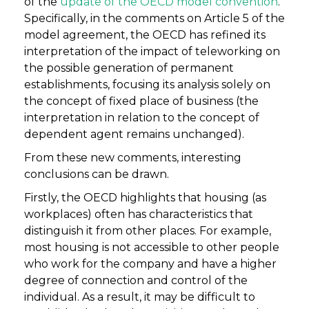
of the
update of the OECD model convention
.
Specifically, in the comments on Article 5 of the
model agreement, the OECD has refined its
interpretation of the impact of teleworking on
the possible generation of permanent
establishments, focusing its analysis solely on
the concept of fixed place of business (the
interpretation in relation to the concept of
dependent agent remains unchanged).
From these new comments, interesting
conclusions can be drawn.
Firstly, the OECD highlights that housing (as
workplaces) often has characteristics that
distinguish it from other places. For example,
most housing is not accessible to other people
who work for the company and have a higher
degree of connection and control of the
individual. As a result, it may be difficult to