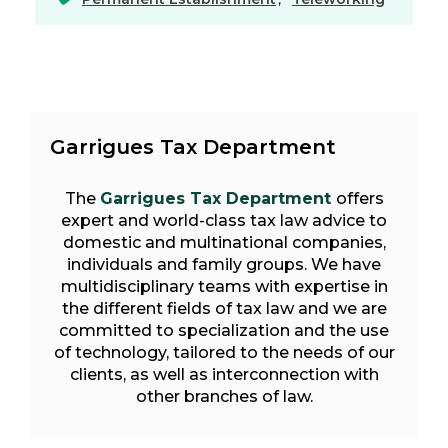
Garrigues Tax Department
The
Garrigues Tax Department
offers
expert and world-class tax law advice to
domestic and multinational companies,
individuals and family groups. We have
multidisciplinary teams with expertise in
the different fields of tax law and we are
committed to specialization and the use
of technology, tailored to the needs of our
clients, as well as interconnection with
other branches of law.