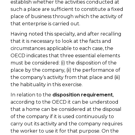
establish whether the activities conducted at
such a place are sufficient to constitute a fixed
place of business through which the activity of
that enterprise is carried out.
Having noted this specialty, and after recalling
that it is necessary to look at the facts and
circumstances applicable to each case, the
OECD indicates that three essential elements
must be considered: (i) the disposition of the
place by the company, (ii) the performance of
the company’s activity from that place and (iii)
the habituality in this exercise.
In relation to the
disposition requirement
,
according to the OECD it can be understood
that a home can be considered at the disposal
of the company if it is used continuously to
carry out its activity and the company requires
the worker to use it for that purpose. On the