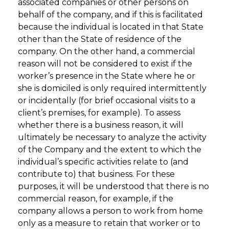
associated companies or other persons on
behalf of the company, and if this is facilitated
because the individual is located in that State
other than the State of residence of the
company. On the other hand, a commercial
reason will not be considered to exist if the
worker’s presence in the State where he or
she is domiciled is only required intermittently
or incidentally (for brief occasional visits to a
client’s premises, for example). To assess
whether there is a business reason, it will
ultimately be necessary to analyze the activity
of the Company and the extent to which the
individual’s specific activities relate to (and
contribute to) that business. For these
purposes, it will be understood that there is no
commercial reason, for example, if the
company allows a person to work from home
only as a measure to retain that worker or to