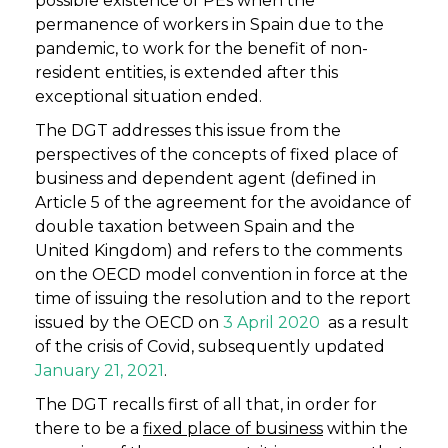
possible existence of PEs when the
permanence of workers in Spain due to the
pandemic, to work for the benefit of non-
resident entities, is extended after this
exceptional situation ended.
The DGT addresses this issue from the
perspectives of the concepts of fixed place of
business and dependent agent (defined in
Article 5 of the agreement for the avoidance of
double taxation between Spain and the
United Kingdom) and refers to the comments
on the OECD model convention in force at the
time of issuing the resolution and to the report
issued by the OECD on
3 April 2020
as a result
of the crisis of Covid, subsequently updated
January 21, 2021
.
The DGT recalls first of all that, in order for
there to be a
fixed place of business
within the